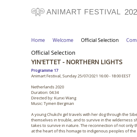
20
ANIMART FESTIVAL
Home
Welcome
Official Selection
Comp
Official Selection
YIN'ETTET - NORTHERN LIGHTS
Programme 17
Animart Festival, Sunday 25/07/2021 16:00 - 18:00 EEST
Netherlands 2020
Duration: 04:34
Directed by: Kunxi Wang
Music: Tymen Bergman
A young Chukchi girl travels with her dog through the Sib
themselves in trouble, and to survive in the wilderness sh
takes to survive in nature. The reconnection of not only 
at the heart of this homage to indigenous peoples of the