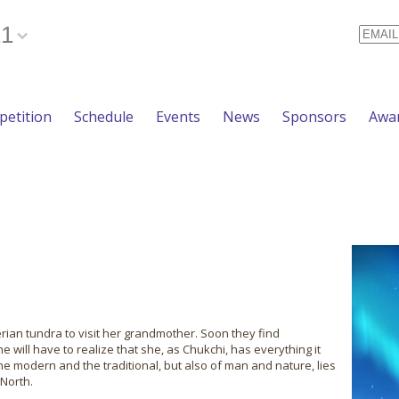
21
Email
etition
Schedule
Events
News
Sponsors
Awa
erian tundra to visit her grandmother. Soon they find
e will have to realize that she, as Chukchi, has everything it
the modern and the traditional, but also of man and nature, lies
 North.