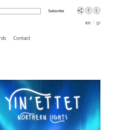
Name
en
/
gr
rds
Contact