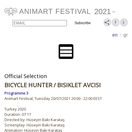
2021
ANIMART FESTIVAL
Email
Name
en
/
gr
Official Selection
BICYCLE HUNTER
/ BISIKLET AVCISI
Programme 3
Animart Festival, Tuesday 20/07/2021 20:00 - 22:00 EEST
Turkey 2020
Duration: 07:17
Directed by: Hüseyin Baki Karataş
Screenplay: Hüseyin Baki Karataş
Animation: Hüseyin Baki Karataş