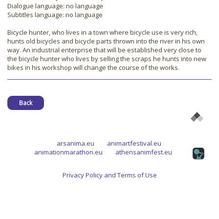
Dialogue language: no language
Subtitles language: no language
Bicycle hunter, who lives in a town where bicycle use is very rich,
hunts old bicycles and bicycle parts thrown into the river in his own
way. An industrial enterprise that will be established very close to
the bicycle hunter who lives by selling the scraps he hunts into new
bikes in his workshop will change the course of the works.
Back
arsanima.eu
animartfestival.eu
animationmarathon.eu
athensanimfest.eu
Privacy Policy and Terms of Use