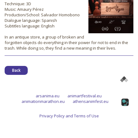
Technique: 3D
Music: Amaury Pérez
Production/School: Salvador Homobono
Dialogue language: Spanish
Subtitles language: English
In an antique store, a group of broken and
forgotten objects do everything in their power for not to end in the
trash. While doing so, they find a new meaning in their lives.
Back
arsanima.eu
animartfestival.eu
animationmarathon.eu
athensanimfest.eu
Privacy Policy and Terms of Use