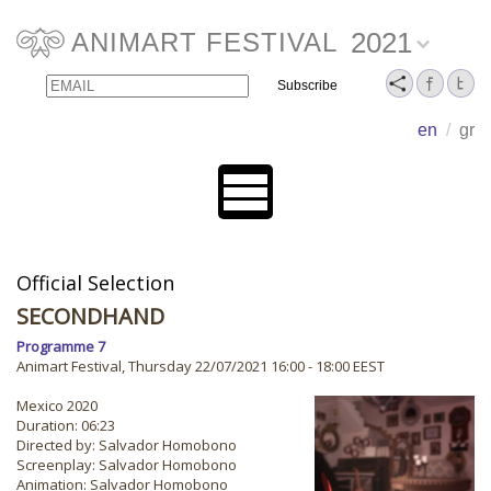
2021
ANIMART FESTIVAL
Email
Name
en
/
gr
Official Selection
SECONDHAND
Programme 7
Animart Festival, Thursday 22/07/2021 16:00 - 18:00 EEST
Mexico 2020
Duration: 06:23
Directed by: Salvador Homobono
Screenplay: Salvador Homobono
Animation: Salvador Homobono