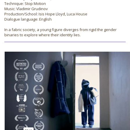
Technique: Stop Motion
Music: Vladimir Grudinov
Production/School: Isis Hope Lloyd, Luca House
Dialogue language: English
In a fabric society, a young figure diverges from rigid the gender
binaries to explore where their identity lies.