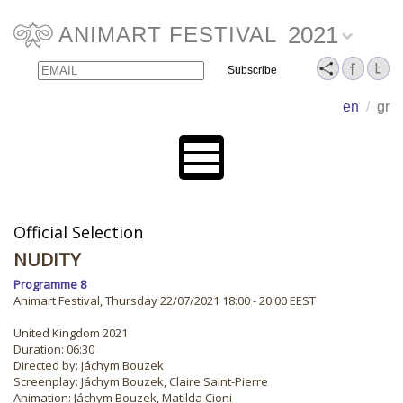
2021
ANIMART FESTIVAL
Email
Name
en
/
gr
Official Selection
NUDITY
Programme 8
Animart Festival, Thursday 22/07/2021 18:00 - 20:00 EEST
United Kingdom 2021
Duration: 06:30
Directed by: Jáchym Bouzek
Screenplay: Jáchym Bouzek, Claire Saint-Pierre
Animation: Jáchym Bouzek, Matilda Cioni