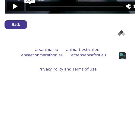
Back
arsanima.eu
animartfestival.eu
animationmarathon.eu
athensanimfest.eu
Privacy Policy and Terms of Use