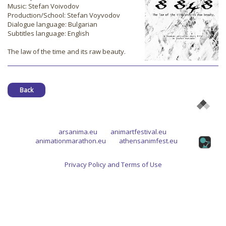
Music: Stefan Voivodov
Production/School: Stefan Voyvodov
Dialogue language: Bulgarian
Subtitles language: English
The law of the time and its raw beauty.
Back
arsanima.eu
animartfestival.eu
animationmarathon.eu
athensanimfest.eu
Privacy Policy and Terms of Use