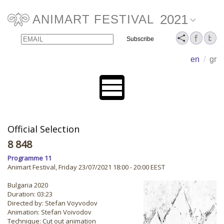
2021
ANIMART FESTIVAL
Email
Name
en
/
gr
Official Selection
8 848
Programme 11
Animart Festival, Friday 23/07/2021 18:00 - 20:00 EEST
Bulgaria 2020
Duration: 03:23
Directed by: Stefan Voyvodov
Animation: Stefan Voivodov
Technique: Cut out animation