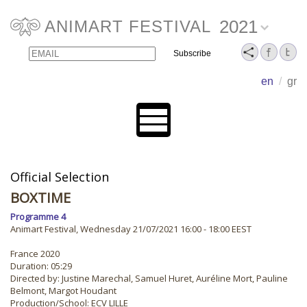
2021
ANIMART FESTIVAL
Email
Name
en
/
gr
Official Selection
BOXTIME
Programme 4
Animart Festival, Wednesday 21/07/2021 16:00 - 18:00 EEST
France 2020
Duration: 05:29
Directed by: Justine Marechal, Samuel Huret, Auréline Mort, Pauline
Belmont, Margot Houdant
Production/School: ECV LILLE