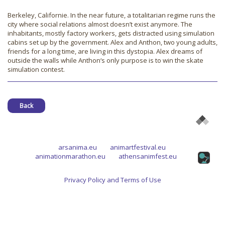
Berkeley, Californie. In the near future, a totalitarian regime runs the
city where social relations almost doesn’t exist anymore. The
inhabitants, mostly factory workers, gets distracted using simulation
cabins set up by the government. Alex and Anthon, two young adults,
friends for a long time, are living in this dystopia. Alex dreams of
outside the walls while Anthon‘s only purpose is to win the skate
simulation contest.
Back
arsanima.eu
animartfestival.eu
animationmarathon.eu
athensanimfest.eu
Privacy Policy and Terms of Use