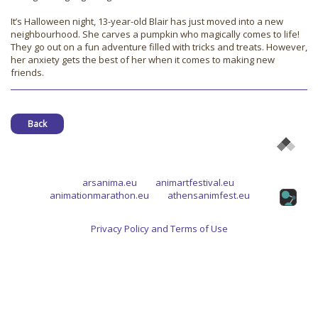
It’s Halloween night, 13-year-old Blair has just moved into a new
neighbourhood. She carves a pumpkin who magically comes to life!
They go out on a fun adventure filled with tricks and treats. However,
her anxiety gets the best of her when it comes to making new
friends.
Back
arsanima.eu
animartfestival.eu
animationmarathon.eu
athensanimfest.eu
Privacy Policy and Terms of Use