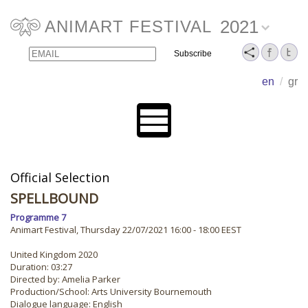
2021
ANIMART FESTIVAL
Email
Name
en
/
gr
Official Selection
SPELLBOUND
Programme 7
Animart Festival, Thursday 22/07/2021 16:00 - 18:00 EEST
United Kingdom 2020
Duration: 03:27
Directed by: Amelia Parker
Production/School: Arts University Bournemouth
Dialogue language: English