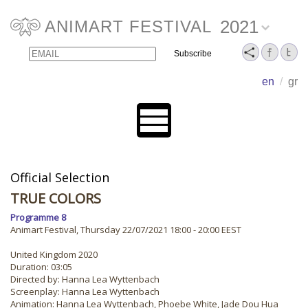
2021
ANIMART FESTIVAL
Email
Name
en
/
gr
Official Selection
TRUE COLORS
Programme 8
Animart Festival, Thursday 22/07/2021 18:00 - 20:00 EEST
United Kingdom 2020
Duration: 03:05
Directed by: Hanna Lea Wyttenbach
Screenplay: Hanna Lea Wyttenbach
Animation: Hanna Lea Wyttenbach, Phoebe White, Jade Dou Hua