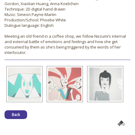
Gordon, Xiaolian Huang, Anna Koelichen
Technique: 2D digital hand drawn
Music: Simeon Payne-Martin
Production/School: Phoebe White
Dialogue language: English
Meeting an old friend in a coffee shop, we follow Nezumi’s internal
and external battle of emotions and feelings and how she get
consumed by them as she’s being triggered by the words of her
interlocutor.
Back