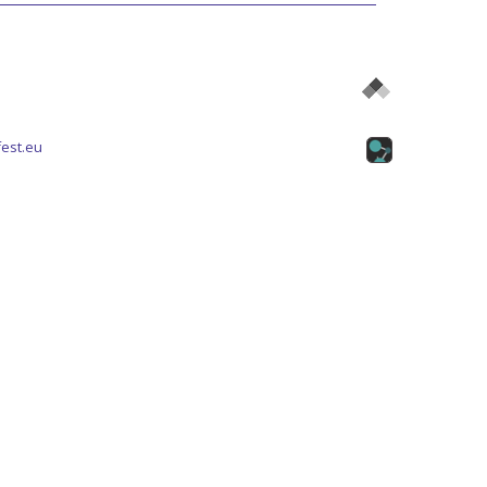
est.eu