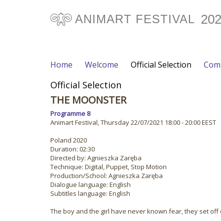
20
ANIMART FESTIVAL
Home
Welcome
Official Selection
Comp
Official Selection
THE MOONSTER
Programme 8
Animart Festival, Thursday 22/07/2021 18:00 - 20:00 EEST
Poland 2020
Duration: 02:30
Directed by: Agnieszka Zaręba
Technique: Digital, Puppet, Stop Motion
Production/School: Agnieszka Zaręba
Dialogue language: English
Subtitles language: English
The boy and the girl have never known fear, they set off o