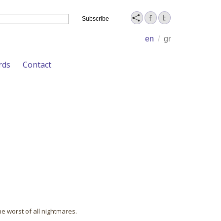
Name
en
/
gr
rds
Contact
he worst of all nightmares.