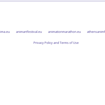
ima.eu
animartfestival.eu
animationmarathon.eu
athensanimf
Privacy Policy and Terms of Use