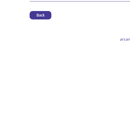
Back
arsan