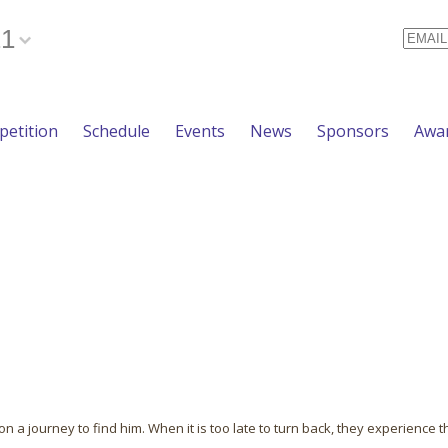
21
Email
etition
Schedule
Events
News
Sponsors
Awa
n a journey to find him. When it is too late to turn back, they experience t