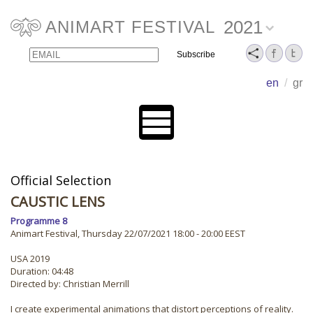
2021
ANIMART FESTIVAL
Email
Name
en
/
gr
Official Selection
CAUSTIC LENS
Programme 8
Animart Festival, Thursday 22/07/2021 18:00 - 20:00 EEST
USA 2019
Duration: 04:48
Directed by: Christian Merrill
I create experimental animations that distort perceptions of reality.