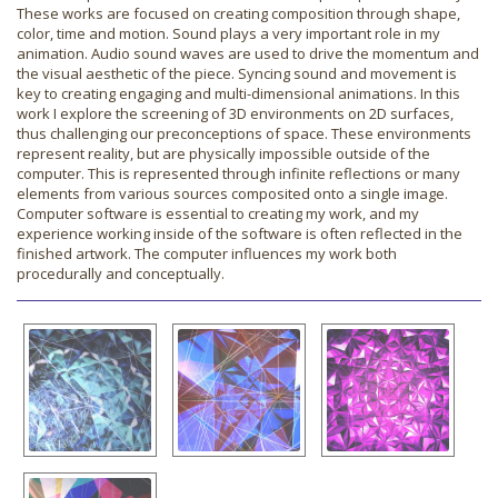
These works are focused on creating composition through shape,
color, time and motion. Sound plays a very important role in my
animation. Audio sound waves are used to drive the momentum and
the visual aesthetic of the piece. Syncing sound and movement is
key to creating engaging and multi-dimensional animations. In this
work I explore the screening of 3D environments on 2D surfaces,
thus challenging our preconceptions of space. These environments
represent reality, but are physically impossible outside of the
computer. This is represented through infinite reflections or many
elements from various sources composited onto a single image.
Computer software is essential to creating my work, and my
experience working inside of the software is often reflected in the
finished artwork. The computer influences my work both
procedurally and conceptually.