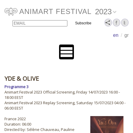
2023
ANIMART FESTIVAL
Email
Name
en
/
gr
YDE & OLIVE
Programme 3
Animart Festival 2023 Official Screening, Friday 14/07/2023 16:00 -
18:00 EEST
Animart Festival 2023 Replay Screening, Saturday 15/07/2023 04:00 -
06:00 EEST
France 2022
Duration: 06:00
Directed by: Sélène Chauveau, Pauline