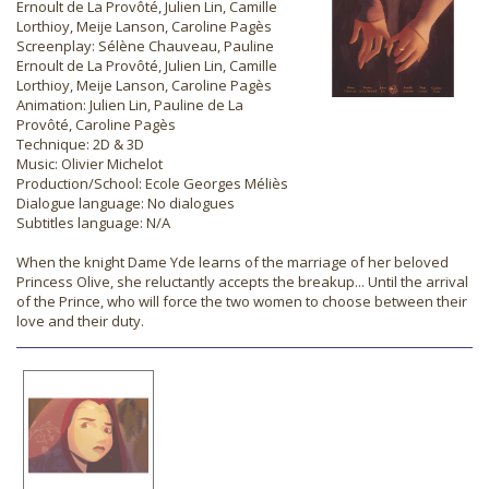
Ernoult de La Provôté, Julien Lin, Camille
Lorthioy, Meije Lanson, Caroline Pagès
Screenplay: Sélène Chauveau, Pauline
Ernoult de La Provôté, Julien Lin, Camille
Lorthioy, Meije Lanson, Caroline Pagès
Animation: Julien Lin, Pauline de La
Provôté, Caroline Pagès
Technique: 2D & 3D
Music: Olivier Michelot
Production/School: Ecole Georges Méliès
Dialogue language: No dialogues
Subtitles language: N/A
When the knight Dame Yde learns of the marriage of her beloved
Princess Olive, she reluctantly accepts the breakup... Until the arrival
of the Prince, who will force the two women to choose between their
love and their duty.