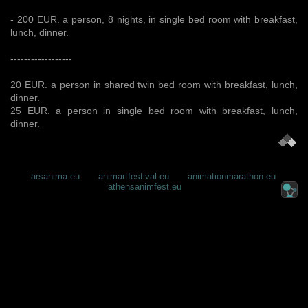
- 200 EUR. a person, 8 nights, in single bed room with breakfast,
lunch, dinner.
------------------
20 EUR. a person in shared twin bed room with breakfast, lunch,
dinner.
25 EUR. a person in single bed room with breakfast, lunch,
dinner.
arsanima.eu
animartfestival.eu
animationmarathon.eu
athensanimfest.eu