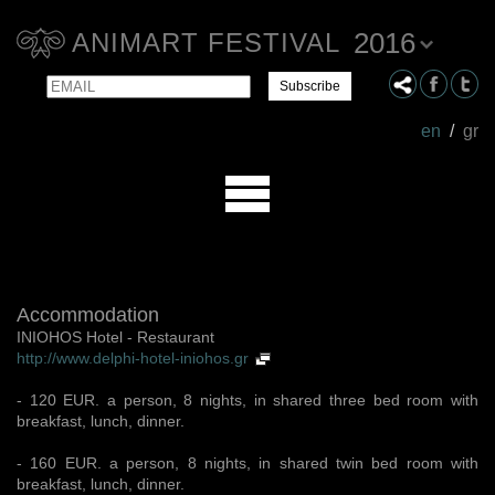
2016
ANIMART FESTIVAL
Email
Name
en
/
gr
Accommodation
INIOHOS Hotel - Restaurant
http://www.delphi-hotel-iniohos.gr
- 120 ΕUR. a person, 8 nights, in shared three bed room with
breakfast, lunch, dinner.
- 160 EUR. a person, 8 nights, in shared twin bed room with
breakfast, lunch, dinner.