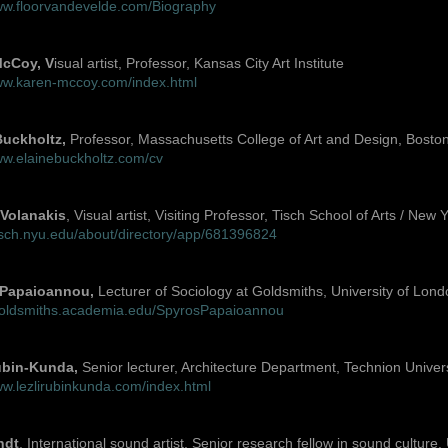
www.floorvandevelde.com/Biography
cCoy, V
isual artist, Professor, Kansas City Art Institute
www.karen-mccoy.com/index.html
Buckholtz,
Professor, Massachusetts College of Art and Design, Bosto
ww.elainebuckholtz.com/cv
Volanakis
, Visual artist, Visiting Professor, Tisch School of Arts / New 
tisch.nyu.edu/about/directory/app/681396824
 Papaioannou,
Lecturer of Sociology at Goldsmiths, University of Lond
/goldsmiths.academia.edu/SpyrosPapaioannou
ubin-Kunda,
Senior lecturer, Architecture Department, Technion Universi
ww.lezlirubinkunda.com/index.html
ndt
, International sound artist, Senior research fellow in sound culture,