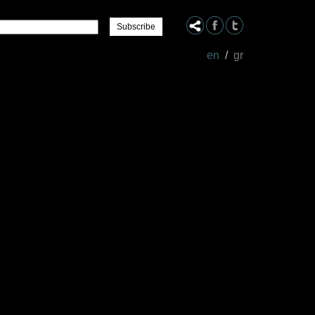
Name
en
/
gr