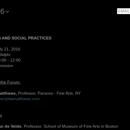
16
Email
 AND SOCIAL PRACTICES
ly 21, 2016
Delphi
:00 - 12:00
mission
 the Forum:
Matthews,
Professor, Parsons - Fine Arts, NY
www.lydiamatthews.com
s
an de Velde
, Professor, School of Museum of Fine Arts in Boston