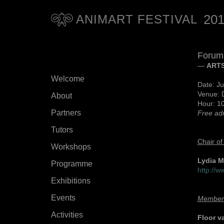
20
ANIMART FESTIVAL
Forum
—
ARTS
Welcome
Date: Ju
Venue: 
About
Hour: 10
Partners
Free ad
Tutors
Chair of
Workshops
Lydia 
Programme
http://
Exhibitions
Events
Member
Activities
Floor v