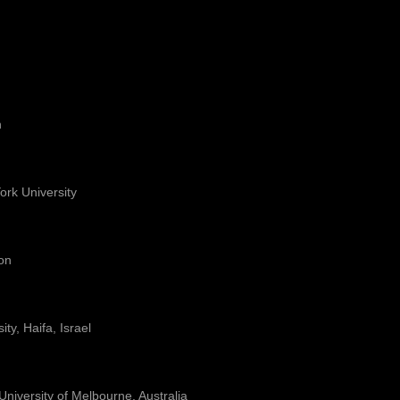
n
York University
on
ty, Haifa, Israel
 University of Melbourne, Australia