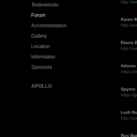
http://
Testimonials
Forum
Karen M
http://
Accommodation
Gallery
Elaine 
Location
http://w
Information
Adonis 
Sponsors
https://
APOLLO
Spyros
https:/
Lezli R
http://w
Ros Ba