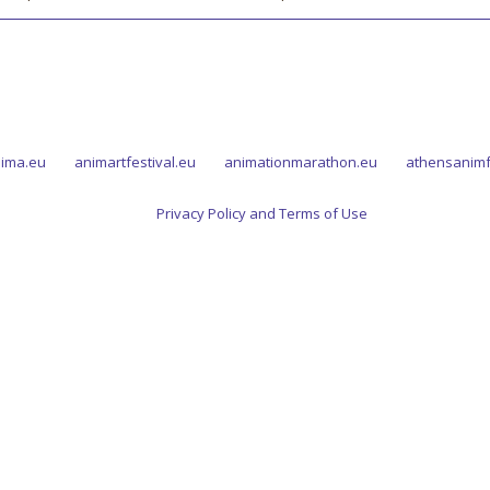
ima.eu
animartfestival.eu
animationmarathon.eu
athensanimf
Privacy Policy and Terms of Use