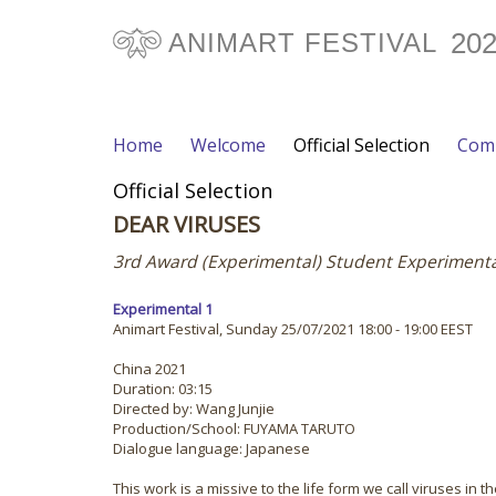
20
ANIMART FESTIVAL
Home
Welcome
Official Selection
Comp
Official Selection
DEAR VIRUSES
3rd Award (Experimental) Student Experiment
Experimental 1
Animart Festival, Sunday 25/07/2021 18:00 - 19:00 EEST
China 2021
Duration: 03:15
Directed by: Wang Junjie
Production/School: FUYAMA TARUTO
Dialogue language: Japanese
This work is a missive to the life form we call viruses i