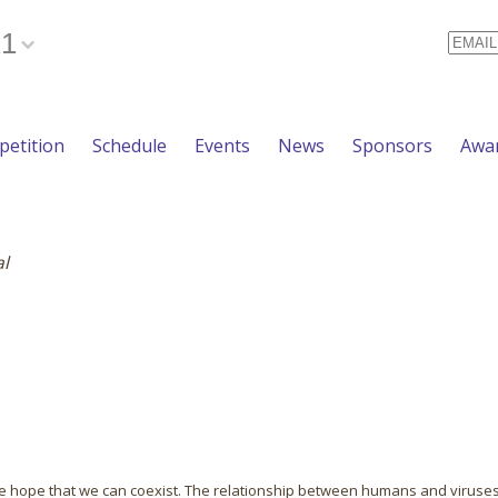
21
Email
etition
Schedule
Events
News
Sponsors
Awa
al
n the hope that we can coexist. The relationship between humans and viruses