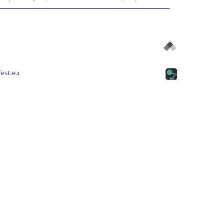
est.eu