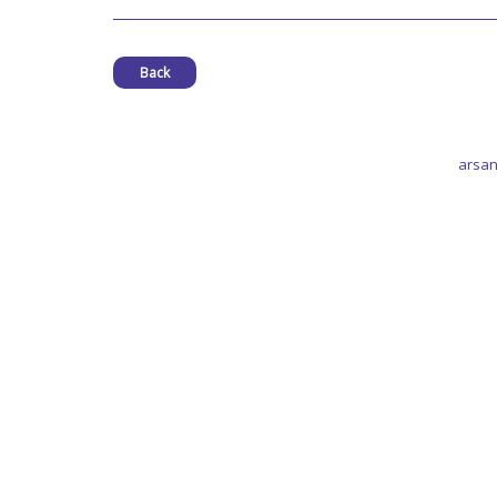
Back
arsan