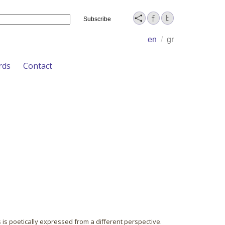
Name
en
/
gr
rds
Contact
 is poetically expressed from a different perspective.