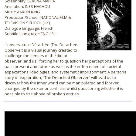
Screenplay: SERENA MARIJA
Animation: INES HACHOU
Music: AARON KING
Production/School: NATIONAL FILM &
TELEVISION SCHOOL (UK)
Dialogue language: French
Subtitles language: ENGLISH
L'observatrice Détachée (The Detached
Observer) is a visual journey created to
challenge the senses of the titular
observer (and us), forcing her to question her perceptions of the
past, present and future as well as the enforcement of societal
expectations, ideologies, and systematic imprisonment. A personal
story of exploration, “The Detached Observer” will lead us to
discover how the inner world can be manipulated and forever
changed by the exterior conflicts, whilst questioning whether it is
possible to rise above all broken entries.