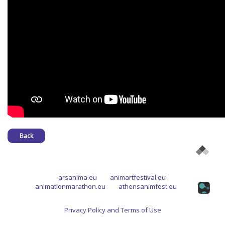
Back
arsanima.eu
animartfestival.eu
animationmarathon.eu
athensanimfest.eu
Privacy Policy and Terms of Use