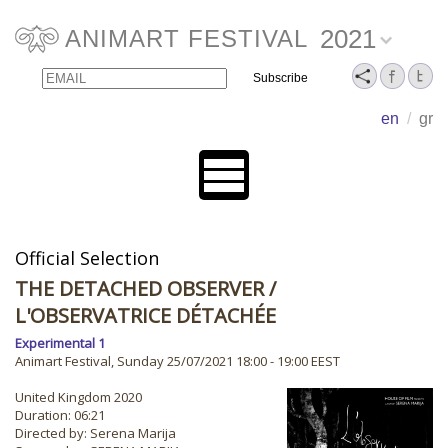
2021
ANIMART FESTIVAL
Email
Name
en
/
gr
Official Selection
THE DETACHED OBSERVER
/
L'OBSERVATRICE DÉTACHÉE
Experimental 1
Animart Festival, Sunday 25/07/2021 18:00 - 19:00 EEST
United Kingdom 2020
Duration: 06:21
Directed by: Serena Marija