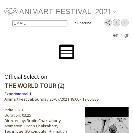
2021
ANIMART FESTIVAL
Email
Name
en
/
gr
Official Selection
THE WORLD TOUR (2)
Experimental 1
Animart Festival, Sunday 25/07/2021 18:00 - 19:00 EEST
India 2020
Duration: 03:25
Directed by: Brotin Chakraborty
Animation: Brotin Chakraborty
Technique: 3D computer Animation