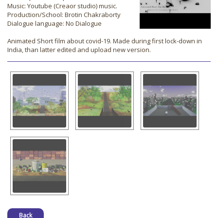
Music: Youtube (Creaor studio) music.
Production/School: Brotin Chakraborty
Dialogue language: No Dialogue
Animated Short film about covid-19. Made during first lock-down in
India, than latter edited and upload new version.
Back