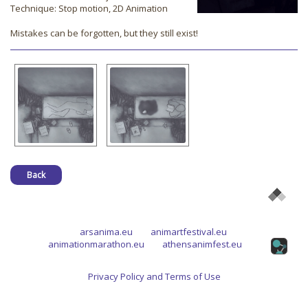
Technique: Stop motion, 2D Animation
Mistakes can be forgotten, but they still exist!
Back
arsanima.eu
animartfestival.eu
animationmarathon.eu
athensanimfest.eu
Privacy Policy and Terms of Use