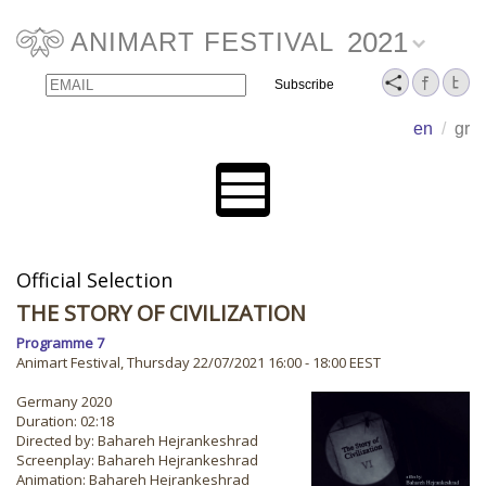
2021
ANIMART FESTIVAL
Email
Name
en
/
gr
Official Selection
THE STORY OF CIVILIZATION
Programme 7
Animart Festival, Thursday 22/07/2021 16:00 - 18:00 EEST
Germany 2020
Duration: 02:18
Directed by: Bahareh Hejrankeshrad
Screenplay: Bahareh Hejrankeshrad
Animation: Bahareh Hejrankeshrad