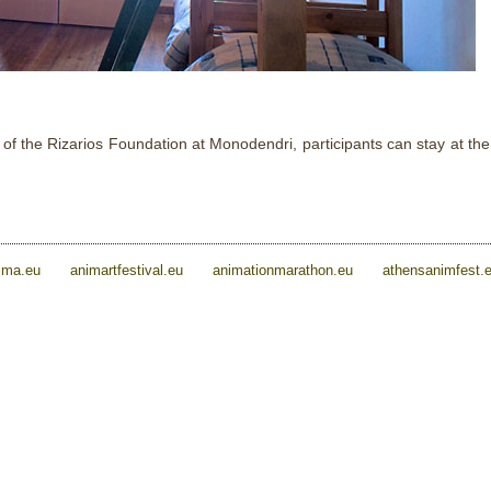
 the Rizarios Foundation at Monodendri, participants can stay at the 
ima.eu
animartfestival.eu
animationmarathon.eu
athensanimfest.