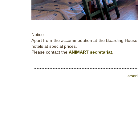
Notice:
Apart from the accommodation at the Boarding House of
hotels at special prices.
Please contact the
ANIMART secretariat
.
arsan