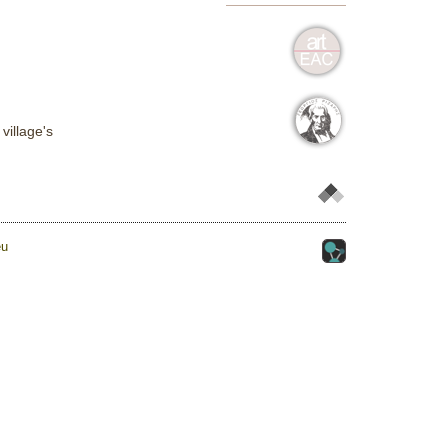
village's
eu