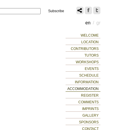
Name
14
en
/
gr
WELCOME
LOCATION
CONTRIBUTORS
TUTORS
WORKSHOPS
EVENTS
SCHEDULE
INFORMATION
ACCOMMODATION
REGISTER
COMMENTS
IMPRINTS
GALLERY
SPONSORS
CONTACT