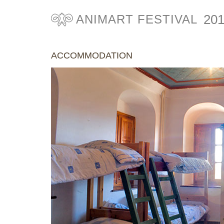
20
ANIMART FESTIVAL
ACCOMMODATION