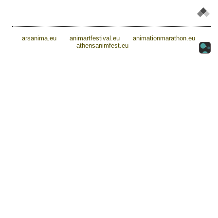
arsanima.eu
animartfestival.eu
animationmarathon.eu
athensanimfest.eu