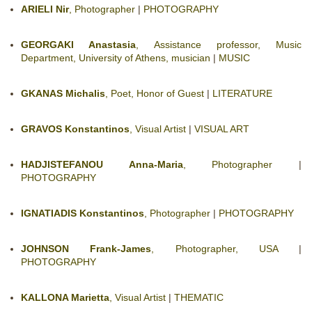
ARIELI Nir
, Photographer
|
PHOTOGRAPHY
GEORGAKI Anastasia
, Assistance professor, Music
Department, University of Athens, musician
|
MUSIC
GKANAS Michalis
, Poet, Honor of Guest
|
LITERATURE
GRAVOS Konstantinos
, Visual Artist
|
VISUAL ART
HADJISTEFANOU Anna-Maria
, Photographer
|
PHOTOGRAPHY
IGNATIADIS Konstantinos
, Photographer
|
PHOTOGRAPHY
JOHNSON Frank-James
, Photographer, USA
|
PHOTOGRAPHY
KALLONA Marietta
, Visual Artist
|
THEMATIC