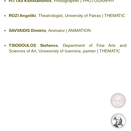
PITTAS Konstantinos
, Photographer
|
PHOTOGRAPHY
ROZI Angeliki
, Theatrologist, University of Patras
|
THEMATIC
SAVVAIDIS Dimitris
, Animator
|
ANIMATION
TSIODOULOS Stefanos
, Department of Fine Arts and
Sciences of Art, Univesristy of Ioannina, painter
|
THEMATIC