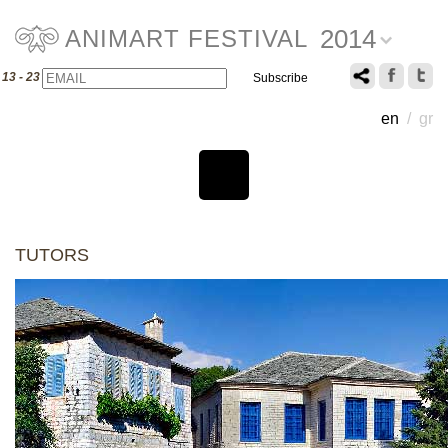
2014
ANIMART FESTIVAL
Email
Name
13 - 23 July 2014
en
/
gr
TUTORS