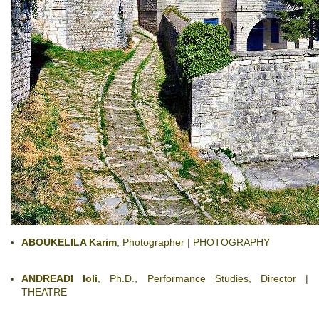
ABOUKELILA Karim
, Photographer
|
PHOTOGRAPHY
ANDREADI Ioli
, Ph.D., Performance Studies, Director
|
THEATRE