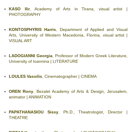
KASO Ilir
, Academy of Arts in Tirana, visual artist
|
PHOTOGRAPHY
KONTOSPHYRIS Harris
, Department of Applied and Visual
Arts, University of Western Macedonia, Florina, visual artist
|
VISUAL ART
LADOGIANNI Georgia
, Professor of Modern Greek Literature,
University of Ioannina
|
LITERATURE
LOULES Vassilis
, Cinematographer
|
CINEMA
OREN Rony
, Bezalel Academy of Arts & Design, Jerusalem,
animator
|
ANIMATION
PAPATHANASIOU Sissy
, Ph.D., Theatrologist, Director
|
THEATRE