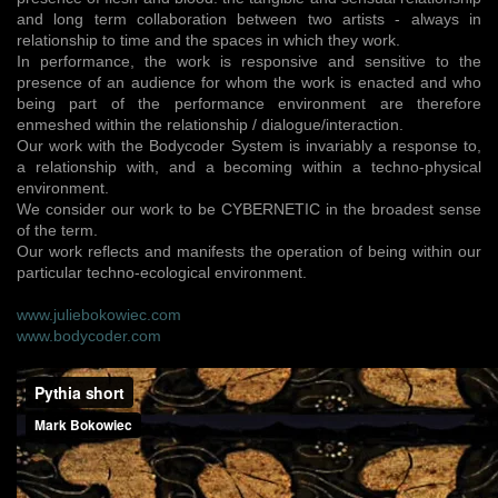
and long term collaboration between two artists - always in
relationship to time and the spaces in which they work.
In performance, the work is responsive and sensitive to the
presence of an audience for whom the work is enacted and who
being part of the performance environment are therefore
enmeshed within the relationship / dialogue/interaction.
Our work with the Bodycoder System is invariably a response to,
a relationship with, and a becoming within a techno-physical
environment.
We consider our work to be CYBERNETIC in the broadest sense
of the term.
Our work reflects and manifests the operation of being within our
particular techno-ecological environment.
www.juliebokowiec.com
www.bodycoder.com