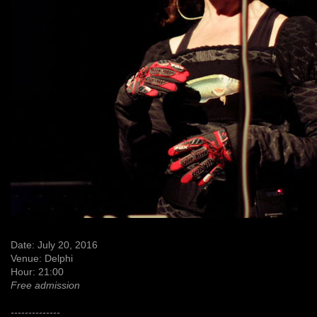
Date: July 20, 2016
Venue: Delphi
Hour: 21:00
Free admission
--------------