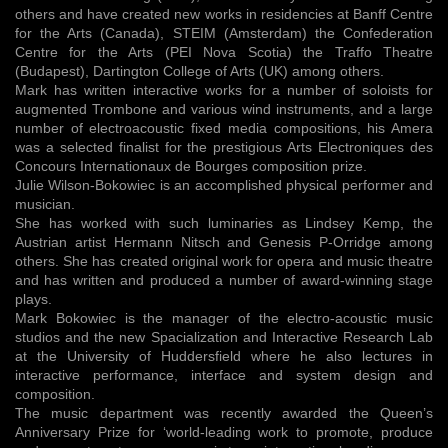
others and have created new works in residencies at Banff Centre
for the Arts (Canada), STEIM (Amsterdam) the Confederation
Centre for the Arts (PEI Nova Scotia) the Traffo Theatre
(Budapest), Dartington College of Arts (UK) among others.
Mark has written interactive works for a number of soloists for
augmented Trombone and various wind instruments, and a large
number of electroacoustic fixed media compositions, his Amera
was a selected finalist for the prestigious Arts Electroniques des
Concours Internationaux de Bourges composition prize.
Julie Wilson-Bokowiec is an accomplished physical performer and
musician.
She has worked with such luminaries as Lindsey Kemp, the
Austrian artist Hermann Nitsch and Genesis P-Orridge among
others. She has created original work for opera and music theatre
and has written and produced a number of award-winning stage
plays.
Mark Bokowiec is the manager of the electro-acoustic music
studios and the new Spacialization and Interactive Research Lab
at the University of Huddersfield where he also lectures in
interactive performance, interface and system design and
composition.
The music department was recently awarded the Queen’s
Anniversary Prize for ‘world-leading work to promote, produce