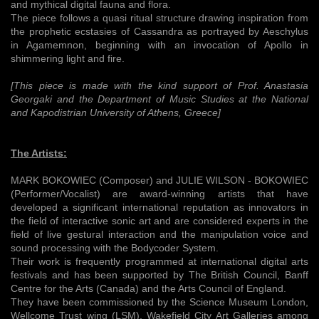
and mythical digital fauna and flora.
The piece follows a quasi ritual structure drawing inspiration from
the prophetic ecstasies of Cassandra as portrayed by Aeschylus
in Agamemnon, beginning with an invocation of Apollo in
shimmering light and fire.
[This piece is made with the kind support of Prof. Anastasia
Georgaki and the Department of Music Studies at the National
and Kapodistrian University of Athens, Greece]
The Artists:
MARK BOKOWIEC (Composer) and JULIE WILSON - BOKOWIEC
(Performer/Vocalist) are award-winning artists that have
developed a significant international reputation as innovators in
the field of interactive sonic art and are considered experts in the
field of live gestural interaction and the manipulation voice and
sound processing with the Bodycoder System.
Their work is frequently programmed at international digital arts
festivals and has been supported by The British Council, Banff
Centre for the Arts (Canada) and the Arts Council of England.
They have been commissioned by the Science Museum London,
Wellcome Trust wing (LSM), Wakefield City Art Galleries among