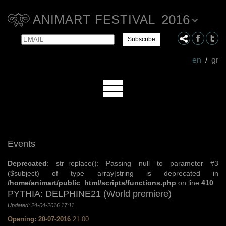
2016
ANIMART FESTIVAL
Email
Name
en
/
gr
Events
Deprecated
: str_replace(): Passing null to parameter #3
($subject) of type array|string is deprecated in
/home/animart/public_html/scripts/functions.php
on line
410
PYTHIA: DELPHINE21 (World premiere)
Updated: 24-04-2016 17:11
Opening: 20-07-2016
21:00