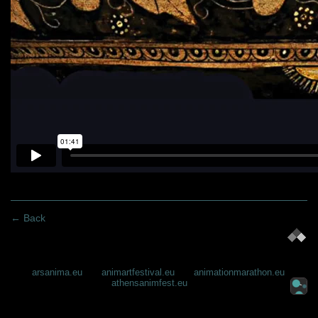
← Back
arsanima.eu
animartfestival.eu
animationmarathon.eu
athensanimfest.eu