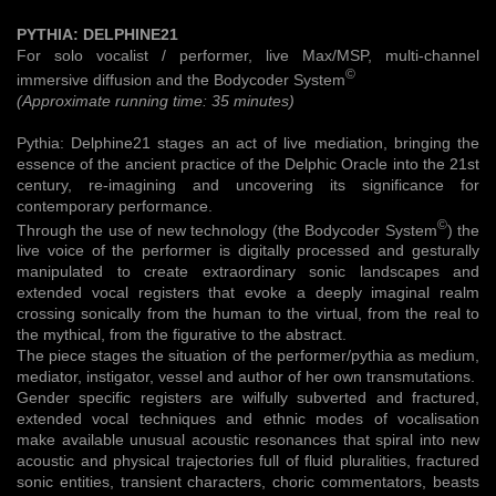
PYTHIA: DELPHINE21
For solo vocalist / performer, live Max/MSP, multi-channel
©
immersive diffusion and the Bodycoder System
(Approximate running time: 35 minutes)
Pythia: Delphine21 stages an act of live mediation, bringing the
essence of the ancient practice of the Delphic Oracle into the 21st
century, re-imagining and uncovering its significance for
contemporary performance.
©
Through the use of new technology (the Bodycoder System
) the
live voice of the performer is digitally processed and gesturally
manipulated to create extraordinary sonic landscapes and
extended vocal registers that evoke a deeply imaginal realm
crossing sonically from the human to the virtual, from the real to
the mythical, from the figurative to the abstract.
The piece stages the situation of the performer/pythia as medium,
mediator, instigator, vessel and author of her own transmutations.
Gender specific registers are wilfully subverted and fractured,
extended vocal techniques and ethnic modes of vocalisation
make available unusual acoustic resonances that spiral into new
acoustic and physical trajectories full of fluid pluralities, fractured
sonic entities, transient characters, choric commentators, beasts