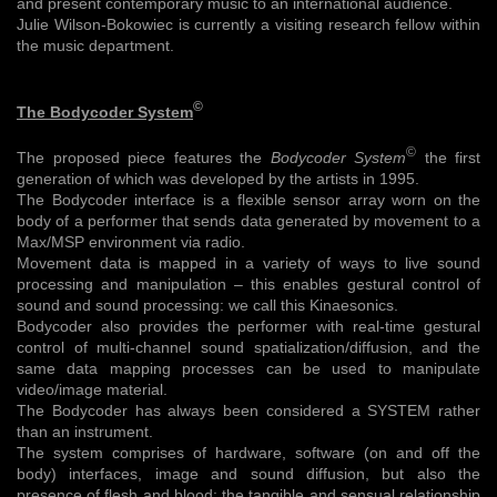
and present contemporary music to an international audience.
Julie Wilson-Bokowiec is currently a visiting research fellow within
the music department.
©
The Bodycoder System
©
The proposed piece features the
Bodycoder System
the first
generation of which was developed by the artists in 1995.
The Bodycoder interface is a flexible sensor array worn on the
body of a performer that sends data generated by movement to a
Max/MSP environment via radio.
Movement data is mapped in a variety of ways to live sound
processing and manipulation – this enables gestural control of
sound and sound processing: we call this Kinaesonics.
Bodycoder also provides the performer with real-time gestural
control of multi-channel sound spatialization/diffusion, and the
same data mapping processes can be used to manipulate
video/image material.
The Bodycoder has always been considered a SYSTEM rather
than an instrument.
The system comprises of hardware, software (on and off the
body) interfaces, image and sound diffusion, but also the
presence of flesh and blood: the tangible and sensual relationship