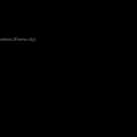
edonia (Florina city)