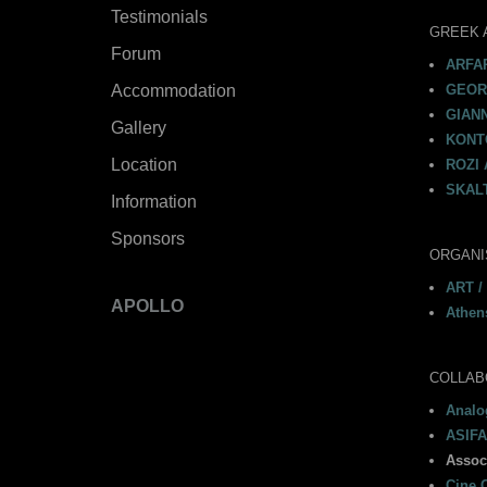
Testimonials
GREEK 
Forum
ARFAR
Accommodation
GEORG
GIAN
Gallery
KONTO
Location
ROZI 
SKALT
Information
Sponsors
ORGANI
ART /
APOLLO
Athen
COLLAB
Analog
ASIFA
Assoc
Cine C