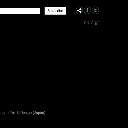
Name
en
/
gr
sity of Art & Design (Japan)