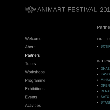
20
ANIMART FESTIVAL
Partne
Welcome
DIRECT
SOTI
About
Partners
INTERN
Tutors
GHAZ
Workshops
KASO 
MIHAY
Programme
OREN
Exhibitions
RENA
Events
SATO 
STANI
Activities