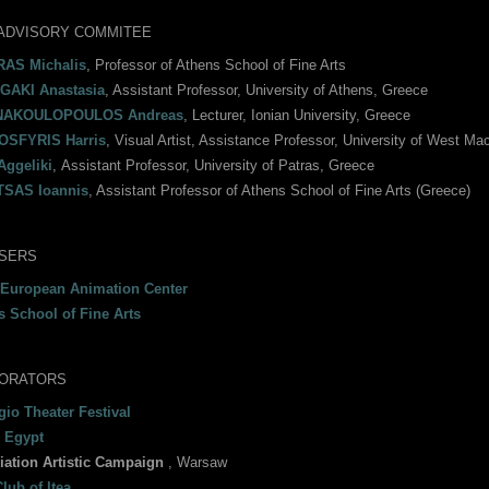
ADVISORY COMMITEE
AS Michalis
, Professor of Athens School of Fine Arts
AKI Anastasia
, Assistant Professor, University of Athens, Greece
NAKOULOPOULOS Andreas
, Lecturer, Ionian University, Greece
SFYRIS Harris
, Visual Artist, Assistance Professor, University of West Mac
Aggeliki
, Αssistant Professor, University of Patras, Greece
SAS Ioannis
, Assistant Professor of Athens School of Fine Arts (Greece)
SERS
 European Animation Center
s School of Fine Arts
ORATORS
io Theater Festival
 Egypt
iation Artistic Campaign
, Warsaw
lub of Itea