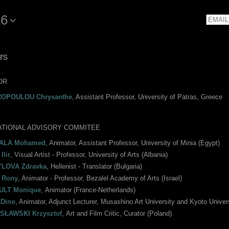
16
Email
rs
OR
ROPOULOU Chrysanthe
, Assistant Professor, University of Patras, Greece
ATIONAL ADVISORY COMMITEE
ALA Mohamed
, Animator, Assistant Professor, University of Minia (Egypt)
Ilir
, Visual Artist - Professor, University of Arts (Albania)
LOVA Zdravka
, Hellenist - Translator (Bulgaria)
 Rony
, Animator - Professor, Bezalel Academy of Arts (Israel)
ULT Monique
, Αnimator (France-Netherlands)
Dino
, Animator, Adjunct Lecturer, Musashino Art University and Kyoto Univer
SŁAWSKI Krzysztof
, Αrt and Film Critic, Curator (Poland)