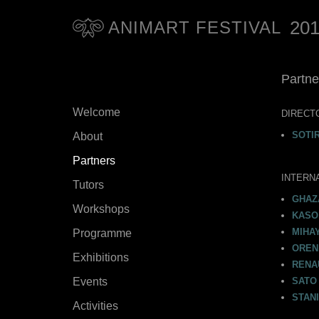
20
ANIMART FESTIVAL
Partne
Welcome
DIRECT
SOTI
About
Partners
INTERN
Tutors
GHAZ
Workshops
KASO 
MIHAY
Programme
OREN
Exhibitions
RENA
Events
SATO 
STANI
Activities