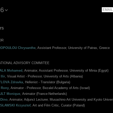
16
Email
rs
OR
ROPOULOU Chrysanthe
, Assistant Professor, University of Patras, Greece
ATIONAL ADVISORY COMMITEE
ALA Mohamed
, Animator, Assistant Professor, University of Minia (Egypt)
Ilir
, Visual Artist - Professor, University of Arts (Albania)
LOVA Zdravka
, Hellenist - Translator (Bulgaria)
 Rony
, Animator - Professor, Bezalel Academy of Arts (Israel)
ULT Monique
, Αnimator (France-Netherlands)
Dino
, Animator, Adjunct Lecturer, Musashino Art University and Kyoto Univer
SŁAWSKI Krzysztof
, Αrt and Film Critic, Curator (Poland)