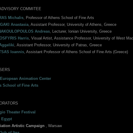
ADVISORY COMMITEE
AS Michalis
, Professor of Athens School of Fine Arts
AKI Anastasia
, Assistant Professor, University of Athens, Greece
NAKOULOPOULOS Andreas
, Lecturer, Ionian University, Greece
SFYRIS Harris
, Visual Artist, Assistance Professor, University of West Mac
Aggeliki
, Αssistant Professor, University of Patras, Greece
SAS Ioannis
, Assistant Professor of Athens School of Fine Arts (Greece)
SERS
 European Animation Center
s School of Fine Arts
ORATORS
io Theater Festival
 Egypt
iation Artistic Campaign
, Warsaw
lub of Itea