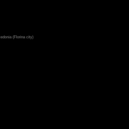
edonia (Florina city)