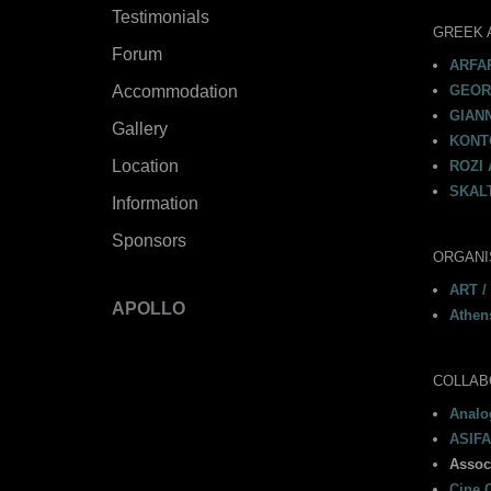
Testimonials
GREEK 
Forum
ARFAR
Accommodation
GEORG
GIAN
Gallery
KONTO
Location
ROZI 
SKALT
Information
Sponsors
ORGANI
ART /
APOLLO
Athen
COLLAB
Analog
ASIFA
Assoc
Cine C