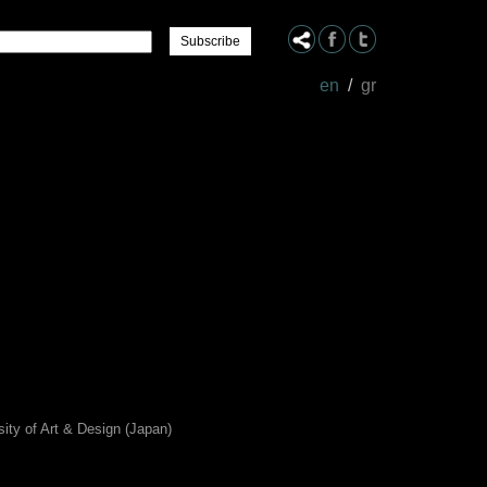
Name
en
/
gr
sity of Art & Design (Japan)