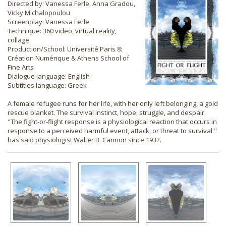
Directed by: Vanessa Ferle, Anna Gradou,
Vicky Michalopoulou
Screenplay: Vanessa Ferle
Technique: 360 video, virtual reality,
collage
Production/School: Université Paris 8:
Création Numérique & Athens School of
Fine Arts
Dialogue language: English
Subtitles language: Greek
A female refugee runs for her life, with her only left belonging, a gold
rescue blanket. The survival instinct, hope, struggle, and despair.
"The fight-or-flight response is a physiological reaction that occurs in
response to a perceived harmful event, attack, or threat to survival."
has said physiologist Walter B. Cannon since 1932.