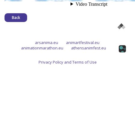
Back
arsanima.eu
animartfestival.eu
animationmarathon.eu
athensanimfest.eu
Privacy Policy and Terms of Use