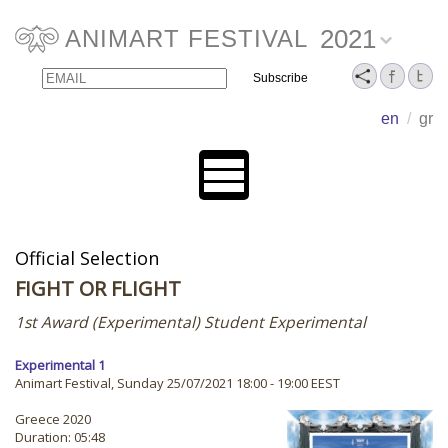
2021
ANIMART FESTIVAL
Email
Name
en
/
gr
Official Selection
FIGHT OR FLIGHT
1st Award (Experimental) Student Experimental
Experimental 1
Animart Festival, Sunday 25/07/2021 18:00 - 19:00 EEST
Greece 2020
Duration: 05:48