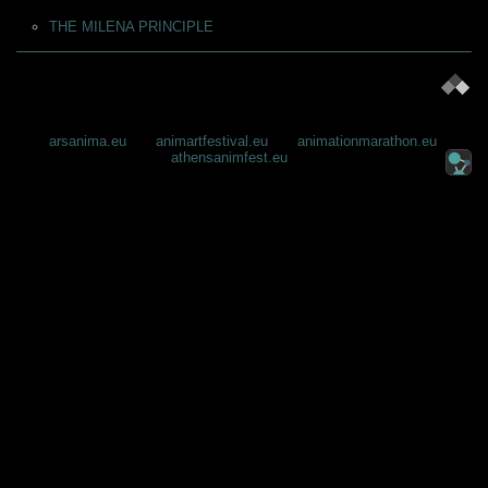
ΤΗΕ MILENA PRINCIPLE
arsanima.eu
animartfestival.eu
animationmarathon.eu
athensanimfest.eu