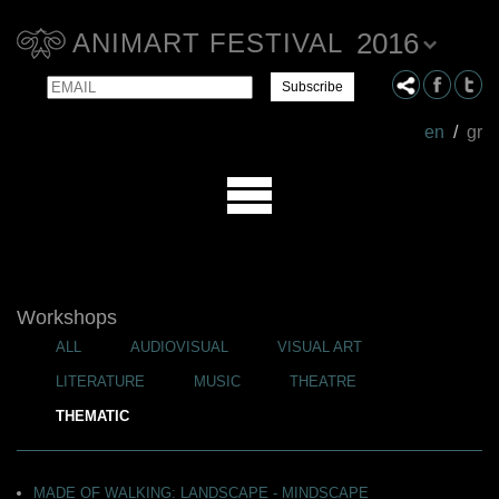
2016
ANIMART FESTIVAL
Email
Name
en
/
gr
Workshops
ALL
AUDIOVISUAL
VISUAL ART
LITERATURE
MUSIC
THEATRE
THEMATIC
MADE OF WALKING: LANDSCAPE - MINDSCAPE